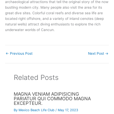
archaeological attractions that tell the original story of the now
bustling modern city. Many people also visit the area for its
great dive sites. Colorful coral reefs and diverse sea life are
located right offshore, and a variety of inland cenotes (deep
natural wells) attract diving enthusiasts to explore the rich
underwater worlds of Cancun.
←
Previous Post
Next Post
→
Related Posts
MAGNA VENIAM ADIPISICING
PARIATUR QUI COMMODO MAGNA
EXCEPTEUR.
By
Mexico Beach Life Club
/
May 17, 2023