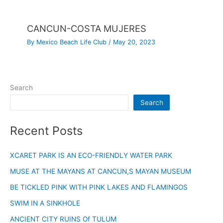
CANCUN-COSTA MUJERES
By
Mexico Beach Life Club
/
May 20, 2023
Search
Search
Recent Posts
XCARET PARK IS AN ECO-FRIENDLY WATER PARK
MUSE AT THE MAYANS AT CANCUN,S MAYAN MUSEUM
BE TICKLED PINK WITH PINK LAKES AND FLAMINGOS
SWIM IN A SINKHOLE
ANCIENT CITY RUINS Of TULUM