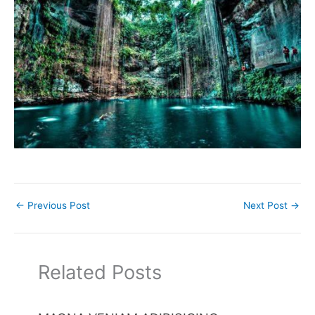
←
Previous Post
Next Post
→
Related Posts