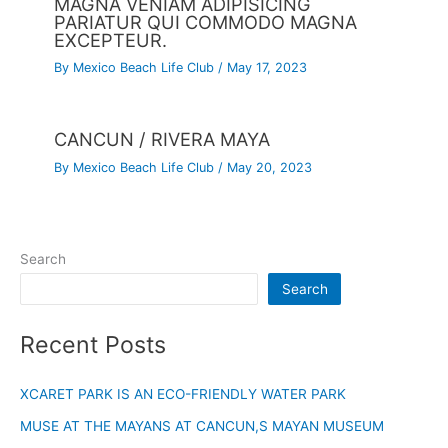
MAGNA VENIAM ADIPISICING
PARIATUR QUI COMMODO MAGNA
EXCEPTEUR.
By
Mexico Beach Life Club
/
May 17, 2023
CANCUN / RIVERA MAYA
By
Mexico Beach Life Club
/
May 20, 2023
Search
Search
Recent Posts
XCARET PARK IS AN ECO-FRIENDLY WATER PARK
MUSE AT THE MAYANS AT CANCUN,S MAYAN MUSEUM