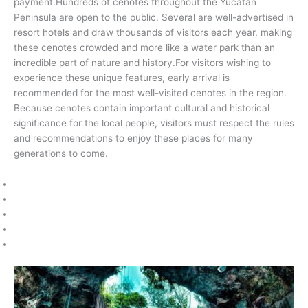
payment.Hundreds of cenotes throughout the Yucatán
Peninsula are open to the public. Several are well-advertised in
resort hotels and draw thousands of visitors each year, making
these cenotes crowded and more like a water park than an
incredible part of nature and history.For visitors wishing to
experience these unique features, early arrival is
recommended for the most well-visited cenotes in the region.
Because cenotes contain important cultural and historical
significance for the local people, visitors must respect the rules
and recommendations to enjoy these places for many
generations to come.