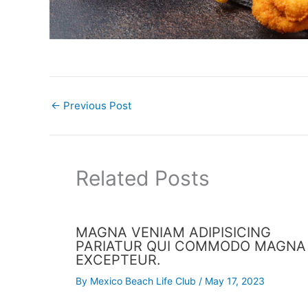
←
Previous Post
Related Posts
MAGNA VENIAM ADIPISICING
PARIATUR QUI COMMODO MAGNA
EXCEPTEUR.
By
Mexico Beach Life Club
/
May 17, 2023