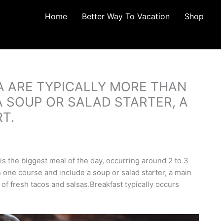
Home
Better Way To Vacation
Shop
A ARE TYPICALLY MORE THAN
 SOUP OR SALAD STARTER, A
T.
s the biggest meal of the day, occurring around 2 to 3
 one course and include a soup or salad starter, a main
 of fresh tacos and salsas.Breakfast typically occurs