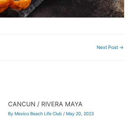
Next Post
→
CANCUN / RIVERA MAYA
By
Mexico Beach Life Club
/
May 20, 2023