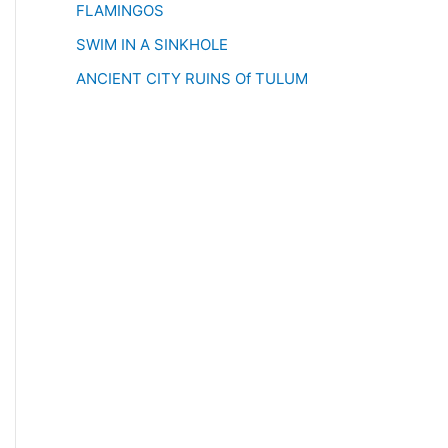
FLAMINGOS
SWIM IN A SINKHOLE
ANCIENT CITY RUINS Of TULUM