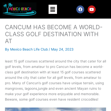
Skip
Menu
F
Y
to
a
o
content
c
u
e
t
b
u
CANCUM HAS BECOME A WORLD-
o
b
o
e
CLASS GOLF DESTINATION WITH
k
AT
By
Mexico Beach Life Club
/
May 24, 2023
least 15 golf courses scattered around the city that cater for all
golf levels, from amateur to pro Cancun has become a world-
class golf destination with at least 15 golf courses scattered
around the city that cater for all golf levels, from amateur to
pro. Many of Cancun’s golf courses have unique terrain, using
mangroves, lagoons,jungle and even ancient Mayan ruins to
make your golf experience more enjoyable and memorable.
Beware, some golf courses even have resident crocodiles!