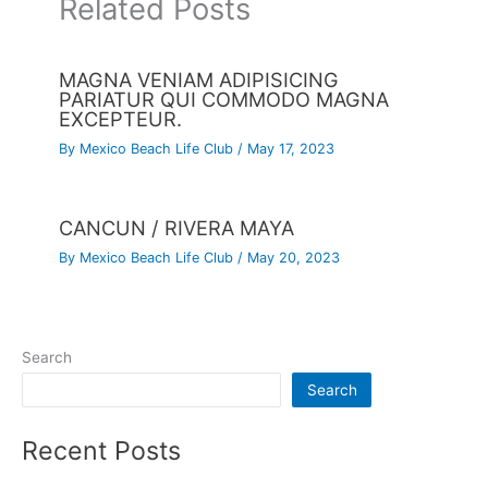
Related Posts
MAGNA VENIAM ADIPISICING
PARIATUR QUI COMMODO MAGNA
EXCEPTEUR.
By
Mexico Beach Life Club
/
May 17, 2023
CANCUN / RIVERA MAYA
By
Mexico Beach Life Club
/
May 20, 2023
Search
Search
Recent Posts