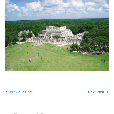
←
Previous Post
Next Post
→