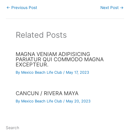
←
Previous Post
Next Post
→
Related Posts
MAGNA VENIAM ADIPISICING
PARIATUR QUI COMMODO MAGNA
EXCEPTEUR.
By
Mexico Beach Life Club
/
May 17, 2023
CANCUN / RIVERA MAYA
By
Mexico Beach Life Club
/
May 20, 2023
Search