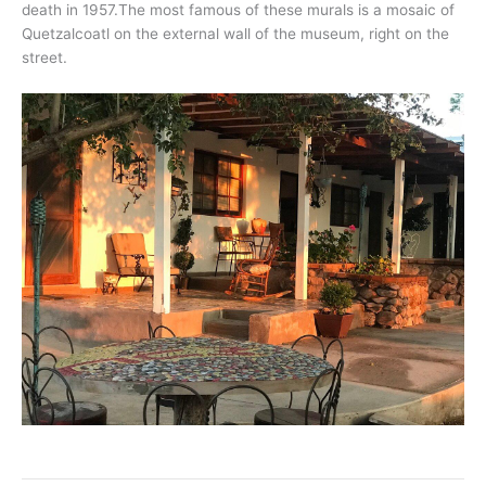
death in 1957.The most famous of these murals is a mosaic of
Quetzalcoatl on the external wall of the museum, right on the
street.